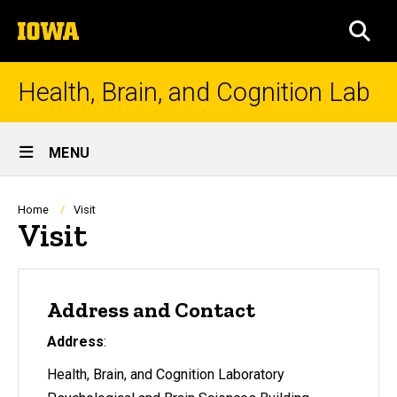
Skip
The
to
SEA
University
main
of
content
Iowa
Health, Brain, and Cognition Lab
Site
MENU
Main
Navigation
Breadcrumb
Home
Visit
Visit
Address and Contact
Address
:
Health, Brain, and Cognition Laboratory