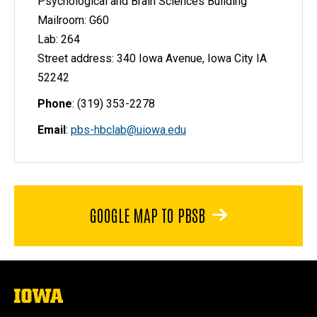
Psychological and Brain Sciences Building
Mailroom: G60
Lab: 264
Street address: 340 Iowa Avenue, Iowa City IA
52242
Phone
: (319) 353-2278
Email
:
pbs-hbclab@uiowa.edu
GOOGLE MAP TO PBSB
The
University