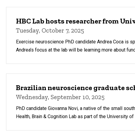
HBC Lab hosts researcher from Univ
Tuesday, October 7, 2025
Exercise neuroscience PhD candidate Andrea Coca is spend
Andrea’s focus at the lab will be learning more about fu
Brazilian neuroscience graduate sc
Wednesday, September 10, 2025
PhD candidate Giovanna Novi, a native of the small south
Health, Brain & Cognition Lab as part of the University o