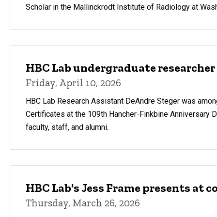
Scholar in the Mallinckrodt Institute of Radiology at Was
HBC Lab undergraduate researcher
Friday, April 10, 2026
HBC Lab Research Assistant DeAndre Steger was among f
Certificates at the 109th Hancher-Finkbine Anniversary D
faculty, staff, and alumni.
HBC Lab's Jess Frame presents at c
Thursday, March 26, 2026