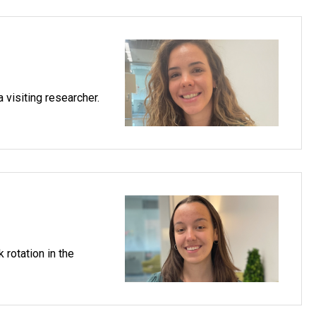
 visiting researcher.
rotation in the