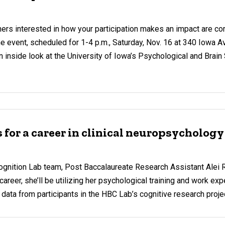
rs interested in how your participation makes an impact are cord
 event, scheduled for 1-4 p.m., Saturday, Nov. 16 at 340 Iowa Ave.
 an inside look at the University of Iowa’s Psychological and Brai
or a career in clinical neuropsychology
gnition Lab team, Post Baccalaureate Research Assistant Alei 
areer, she’ll be utilizing her psychological training and work ex
 data from participants in the HBC Lab’s cognitive research proje