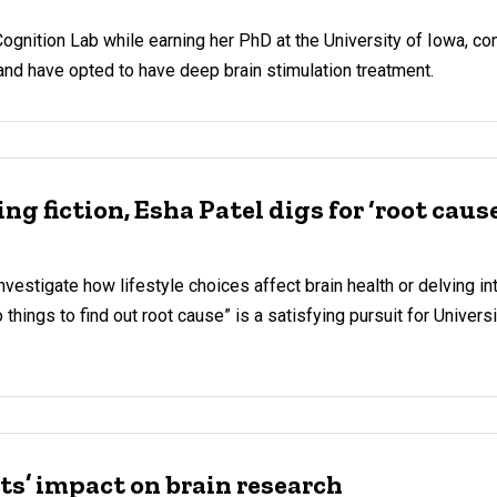
 Cognition Lab while earning her PhD at the University of Iowa, c
and have opted to have deep brain stimulation treatment.
ng fiction, Esha Patel digs for ‘root caus
nvestigate how lifestyle choices affect brain health or delving in
o things to find out root cause” is a satisfying pursuit for Univers
ts’ impact on brain research