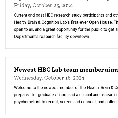
Friday, October 25, 2024
Current and past HBC research study participants and othe
Health, Brain & Cognition Lab’s first-ever Open House. The
open to all, and a great opportunity for the public to get
Department’s research facility downtown.
Newest HBC Lab team member aims f
Wednesday, October 16, 2024
Welcome to the newest member of the Health, Brain & Co
prepares for graduate school and a clinical and research c
psychometrist to recruit, screen and consent, and collect