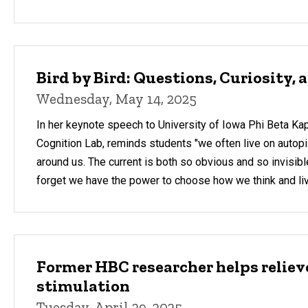
Bird by Bird: Questions, Curiosity,
Wednesday, May 14, 2025
In her keynote speech to University of Iowa Phi Beta Kapp
Cognition Lab, reminds students "we often live on autopilo
around us. The current is both so obvious and so invisibl
forget we have the power to choose how we think and liv
Former HBC researcher helps relie
stimulation
Tuesday, April 29, 2025