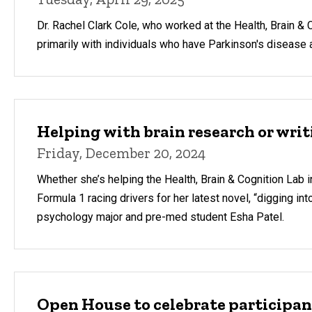
Dr. Rachel Clark Cole, who worked at the Health, Brain &
primarily with individuals who have Parkinson's disease 
Helping with brain research or writi
Friday, December 20, 2024
Whether she’s helping the Health, Brain & Cognition Lab i
Formula 1 racing drivers for her latest novel, “digging int
psychology major and pre-med student Esha Patel.
Open House to celebrate participan