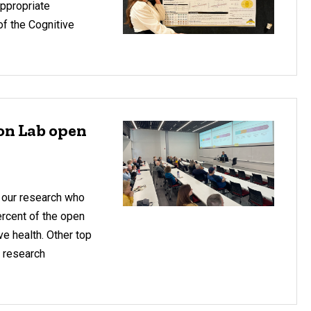
Appropriate
of the Cognitive
ion Lab open
 our research who
ercent of the open
e health. Other top
r research