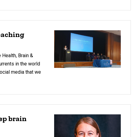
Teaching
 Health, Brain &
urrents in the world
social media that we
ep brain