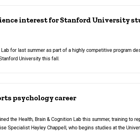
ence interest for Stanford University s
on Lab for last summer as part of a highly competitive program d
tanford University this fall.
orts psychology career
oined the Health, Brain & Cognition Lab this summer, training to r
 Specialist Hayley Chappell, who begins studies at the Univer