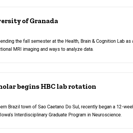
ersity of Granada
ing the fall semester at the Health, Brain & Cognition Lab as a
nctional MRI imaging and ways to analyze data.
holar begins HBC lab rotation
ern Brazil town of Sao Caetano Do Sul, recently began a 12-week 
f Iowa’s Interdisciplinary Graduate Program in Neuroscience.