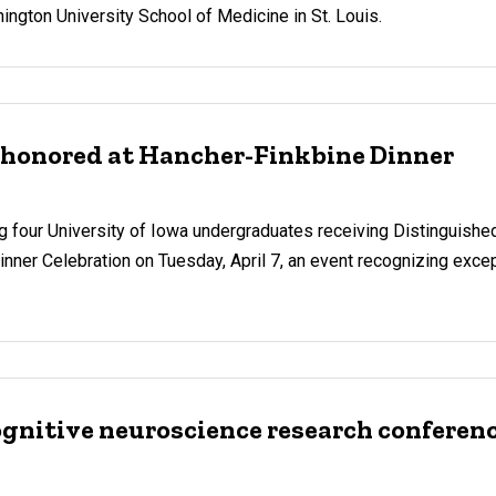
hington University School of Medicine in St. Louis.
 honored at Hancher-Finkbine Dinner
our University of Iowa undergraduates receiving Distinguishe
inner Celebration on Tuesday, April 7, an event recognizing excep
ognitive neuroscience research conferen