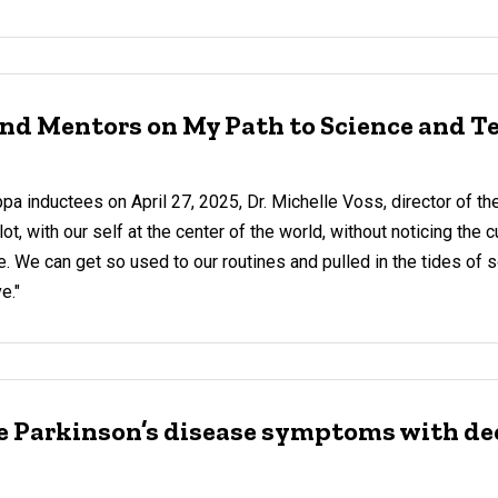
 and Mentors on My Path to Science and 
a inductees on April 27, 2025, Dr. Michelle Voss, director of the
t, with our self at the center of the world, without noticing the c
e. We can get so used to our routines and pulled in the tides of 
e."
ve Parkinson’s disease symptoms with de