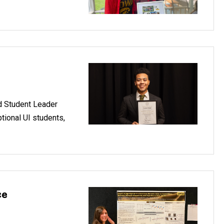
d Student Leader
tional UI students,
ce