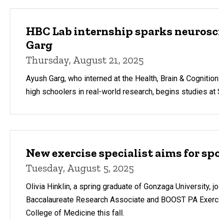
HBC Lab internship sparks neurosci
Garg
Thursday, August 21, 2025
Ayush Garg, who interned at the Health, Brain & Cogniti
high schoolers in real-world research, begins studies at S
New exercise specialist aims for sp
Tuesday, August 5, 2025
Olivia Hinklin, a spring graduate of Gonzaga University, j
Baccalaureate Research Associate and BOOST PA Exercise
College of Medicine this fall.