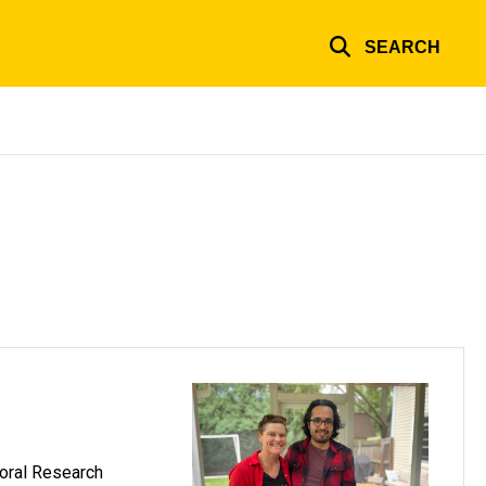
SEARCH
toral Research