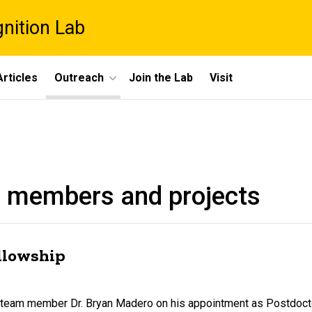
gnition Lab
rticles
Outreach
Join the Lab
Visit
 members and projects
ellowship
ar team member Dr. Bryan Madero on his appointment as Postdoc