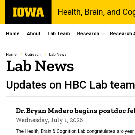
Skip
The
Health, Brain, and Co
to
University
main
of
content
Iowa
Site
Home
About
Lab Team
Research
Research A
Main
Navigation
Breadcrumb
Home
Outreach
Lab News
Lab News
Updates on HBC Lab team
Dr. Bryan Madero begins postdoc f
Wednesday, July 1, 2026
The Health, Brain & Cognition Lab congratulates six-ye