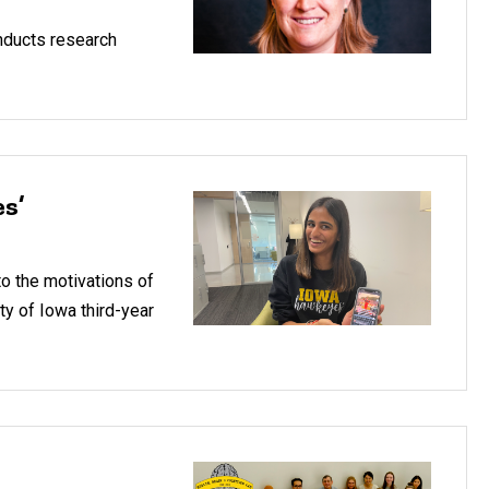
onducts research
es’
to the motivations of
ity of Iowa third-year