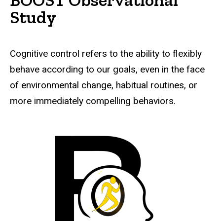
Study
Cognitive control refers to the ability to flexibly
behave according to our goals, even in the face
of environmental change, habitual routines, or
more immediately compelling behaviors.