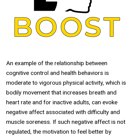
An example of the relationship between
cognitive control and health behaviors is
moderate to vigorous physical activity, which is
bodily movement that increases breath and
heart rate and for inactive adults, can evoke
negative affect associated with difficulty and
muscle soreness. If such negative affect is not
regulated, the motivation to feel better by