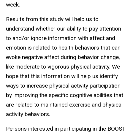
week.
Results from this study will help us to
understand whether our ability to pay attention
to and/or ignore information with affect and
emotion is related to health behaviors that can
evoke negative affect during behavior change,
like moderate to vigorous physical activity. We
hope that this information will help us identify
ways to increase physical activity participation
by improving the specific cognitive abilities that
are related to maintained exercise and physical
activity behaviors.
Persons interested in participating in the BOOST