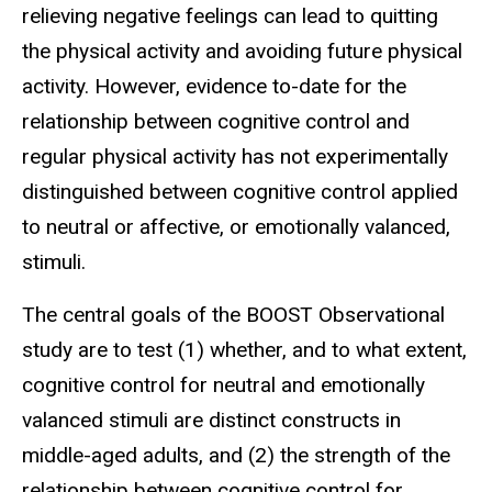
relieving negative feelings can lead to quitting
the physical activity and avoiding future physical
activity. However, evidence to-date for the
relationship between cognitive control and
regular physical activity has not experimentally
distinguished between cognitive control applied
to neutral or affective, or emotionally valanced,
stimuli.
The central goals of the BOOST Observational
study are to test (1) whether, and to what extent,
cognitive control for neutral and emotionally
valanced stimuli are distinct constructs in
middle-aged adults, and (2) the strength of the
relationship between cognitive control for