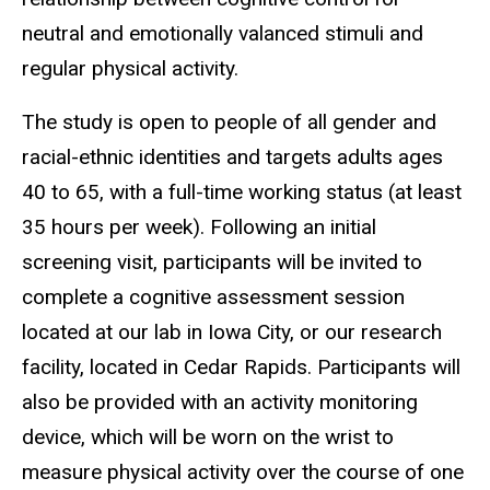
neutral and emotionally valanced stimuli and
regular physical activity.
The study is open to people of all gender and
racial-ethnic identities and targets adults ages
40 to 65, with a full-time working status (at least
35 hours per week). Following an initial
screening visit, participants will be invited to
complete a cognitive assessment session
located at our lab in Iowa City, or our research
facility, located in Cedar Rapids. Participants will
also be provided with an activity monitoring
device, which will be worn on the wrist to
measure physical activity over the course of one