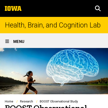
Skip
The
to
SEA
University
main
of
content
Iowa
Health, Brain, and Cognition Lab
Site
MENU
Main
Navigation
Breadcrumb
Home
Research
BOOST Observational Study
BOOST Observational