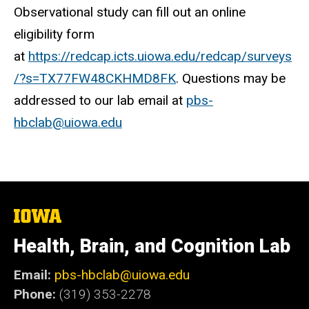
Observational study can fill out an online
eligibility form
at
https://redcap.icts.uiowa.edu/redcap/surveys
/?s=TX77FW48CKHMD8FK
. Questions may be
addressed to our lab email at
pbs-
hbclab@uiowa.edu
The
University
of
Health, Brain, and Cognition Lab
Iowa
Email:
pbs-hbclab@uiowa.edu
Phone:
(319) 353-2278