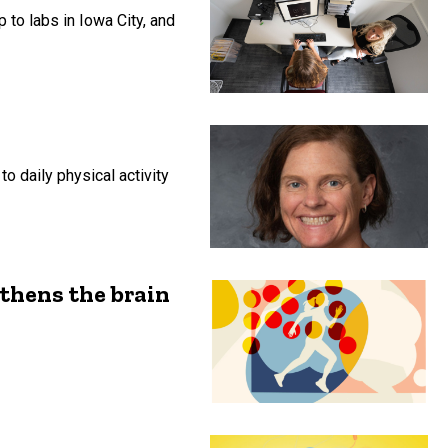
p to labs in Iowa City, and
o daily physical activity
gthens the brain