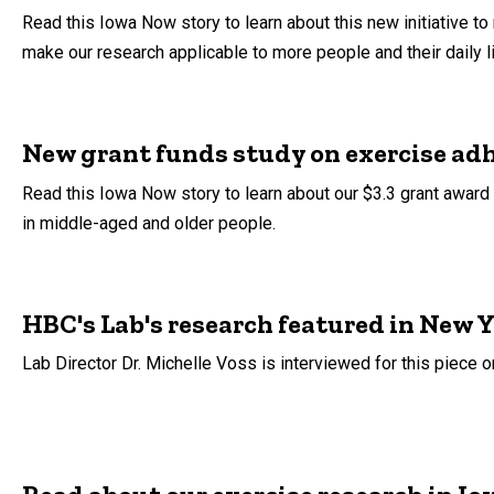
Read this Iowa Now story to learn about this new initiative to 
make our research applicable to more people and their daily l
New grant funds study on exercise ad
Read this Iowa Now story to learn about our $3.3 grant award 
in middle-aged and older people.
HBC's Lab's research featured in New Y
Lab Director Dr. Michelle Voss is interviewed for this piece o