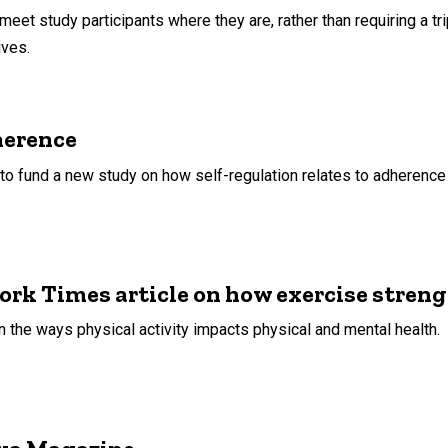
meet study participants where they are, rather than requiring a tri
ives.
herence
to fund a new study on how self-regulation relates to adherence t
ork Times article on how exercise stren
n the ways physical activity impacts physical and mental health.