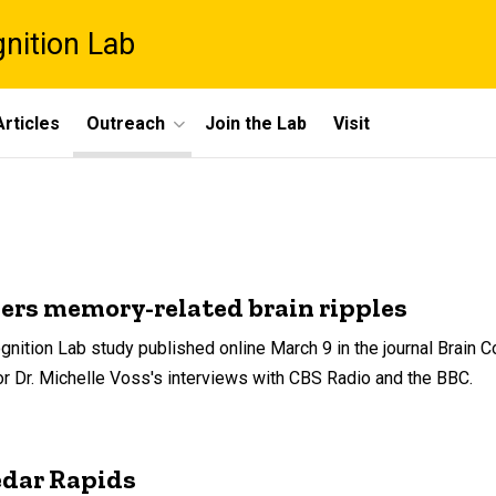
gnition Lab
rticles
Outreach
Join the Lab
Visit
ers memory-related brain ripples
gnition Lab study published online March 9 in the journal Brain 
or Dr. Michelle Voss's interviews with CBS Radio and the BBC.
edar Rapids