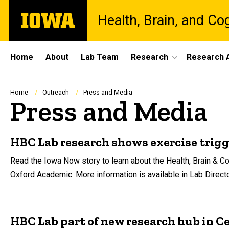
Skip
The
Health, Brain, and Co
to
University
main
of
content
Iowa
Site
Home
About
Lab Team
Research
Research A
Main
Navigation
Breadcrumb
Home
Outreach
Press and Media
Press and Media
HBC Lab research shows exercise trigg
Read the Iowa Now story to learn about the Health, Brain & Co
Oxford Academic. More information is available in Lab Direct
HBC Lab part of new research hub in C