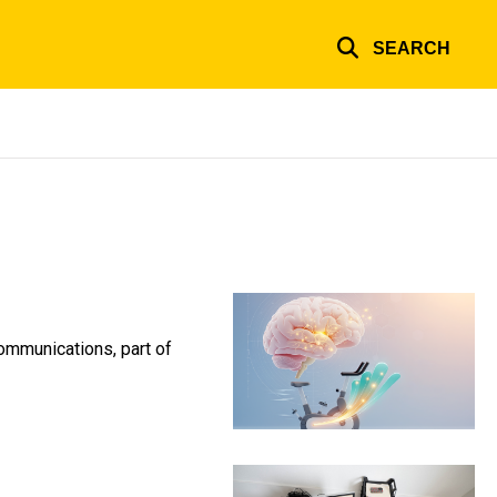
SEARCH
Communications, part of