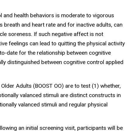
l and health behaviors is moderate to vigorous
s breath and heart rate and for inactive adults, can
le soreness. If such negative affect is not
ive feelings can lead to quitting the physical activity
 to-date for the relationship between cognitive
ally distinguished between cognitive control applied
 Older Adults (BOOST OO) are to test (1) whether,
tionally valanced stimuli are distinct constructs in
ionally valanced stimuli and regular physical
wing an initial screening visit, participants will be