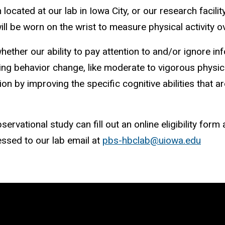
cated at our lab in Iowa City, or our research facility
ill be worn on the wrist to measure physical activity 
hether our ability to pay attention to and/or ignore in
ng behavior change, like moderate to vigorous physical
tion by improving the specific cognitive abilities that 
rvational study can fill out an online eligibility form 
ssed to our lab email at
pbs-hbclab@uiowa.edu