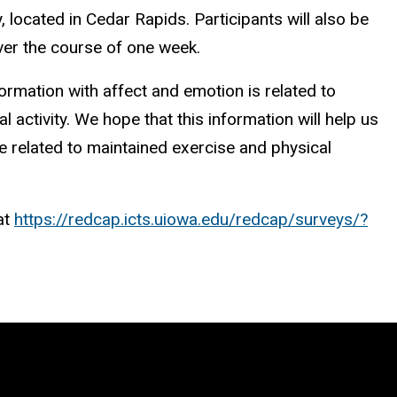
, located in Cedar Rapids. Participants will also be
over the course of one week.
formation with affect and emotion is related to
 activity. We hope that this information will help us
are related to maintained exercise and physical
at
https://redcap.icts.uiowa.edu/redcap/surveys/?