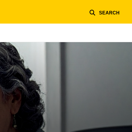
SEARCH