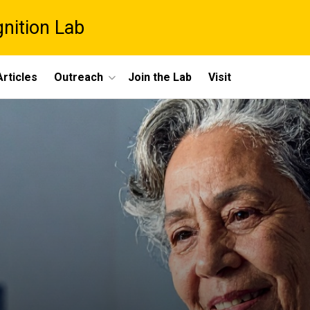
gnition Lab
rticles
Outreach
Join the Lab
Visit