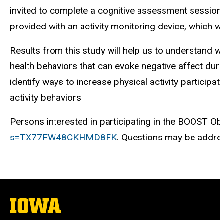
invited to complete a cognitive assessment session lo
provided with an activity monitoring device, which w
Results from this study will help us to understand w
health behaviors that can evoke negative affect duri
identify ways to increase physical activity participa
activity behaviors.
Persons interested in participating in the BOOST Obse
s=TX77FW48CKHMD8FK
. Questions may be addre
The
University