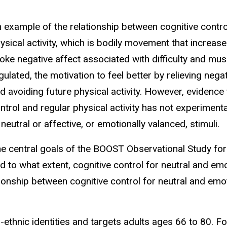
 example of the relationship between cognitive contro
ysical activity, which is bodily movement that increase
oke negative affect associated with difficulty and musc
gulated, the motivation to feel better by relieving negat
d avoiding future physical activity. However, evidence
ntrol and regular physical activity has not experiment
 neutral or affective, or emotionally valanced, stimuli.
e central goals of the BOOST Observational Study for
d to what extent, cognitive control for neutral and emo
tionship between cognitive control for neutral and emot
ethnic identities and targets adults ages 66 to 80. Follo