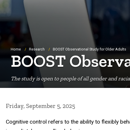
Breadcrumb
Home
Research
BOOST Observational Study for Older Adults
BOOST Observat
The study is open to people of all gender and racia
Friday, September 5, 2025
Cognitive control refers to the ability to flexibly 