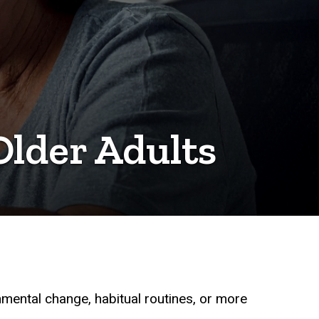
lder Adults
onmental change, habitual routines, or more