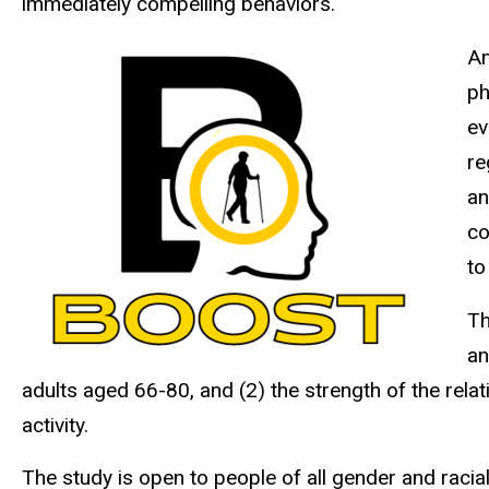
immediately compelling behaviors.
An
ph
ev
re
an
co
to
Th
an
adults aged 66-80, and (2) the strength of the rela
activity.
The study is open to people of all gender and racial-