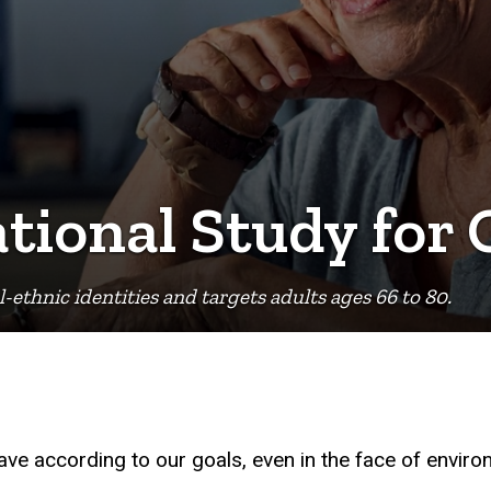
ional Study for O
l-ethnic identities and targets adults ages 66 to 80.
behave according to our goals, even in the face of envir