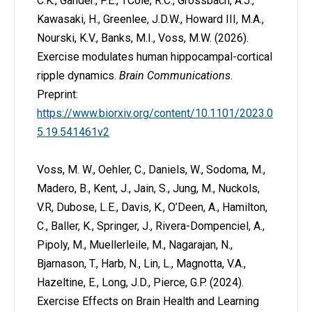
C.K., Gander., P.E., †Cole, R.C., Grossbach, A.J.,
Kawasaki, H., Greenlee, J.D.W., Howard III, M.A.,
Nourski, K.V., Banks, M.I., Voss, M.W. (2026).
Exercise modulates human hippocampal-cortical
ripple dynamics.
Brain Communications
.
Preprint:
https://www.biorxiv.org/content/10.1101/2023.0
5.19.541461v2
Voss, M. W., Oehler, C., Daniels, W., Sodoma, M.,
Madero, B., Kent, J., Jain, S., Jung, M., Nuckols,
V.R, Dubose, L.E., Davis, K., O’Deen, A., Hamilton,
C., Baller, K., Springer, J., Rivera-Dompenciel, A.,
Pipoly, M., Muellerleile, M., Nagarajan, N.,
Bjarnason, T., Harb, N., Lin, L., Magnotta, V.A.,
Hazeltine, E., Long, J.D., Pierce, G.P. (2024).
Exercise Effects on Brain Health and Learning