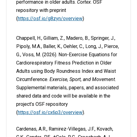
performance in older adults.
Cortex
. OSF
repository with preprint
(
https://osf.io/g8zyn/overview
)
Chappell, H., Gilliam, Z., Madero, B., Springer, J.,
Pipoly, M.A., Baller, K., Oehler, C., Long, J., Pierce,
G., Voss, M. (2026). Non-Exercise Equations for
Cardiorespiratory Fitness Prediction in Older
Adults using Body Roundness Index and Waist
Circumference.
Exercise, Sport, and Movement.
Supplemental materials, papers, and associated
shared data and code will be available in the
project’s OSF repository
(
https://osf.io/cx6p3/overview
).
Cardenas, A.R., Ramirez-Villegas, J.F., Kovach,