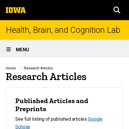
Skip
The
to
SEA
University
main
of
content
Iowa
Health, Brain, and Cognition Lab
Site
MENU
Main
Navigation
Breadcrumb
Home
Research Articles
Research Articles
Published Articles and
Preprints
See full listing of published articles
Google
Scholar