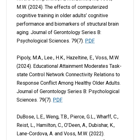
M.W. (2024). The effects of computerized
cognitive training in older adults’ cognitive
performance and biomarkers of structural brain
aging. Journal of Gerontology Series B:
Psychological Sciences. 79(7).
PDF
Pipoly, M.A., Lee., H.K., Hazeltine, E., Voss, M.W.
(2024). Educational Attainment Moderates Task-
state Control Network Connectivity Relations to
Response Conflict Among Healthy Older Adults.
Journal of Gerontology Series B: Psychological
Sciences. 79(7).
PDF
DuBose, L.E., Weng, T.B., Pierce, G.L., Wharff, C.,
Reist, L., Hamilton, C., O’Deen, A., Dubishar, K.,
Lane-Cordova, A. and Voss, M.W. (2022).