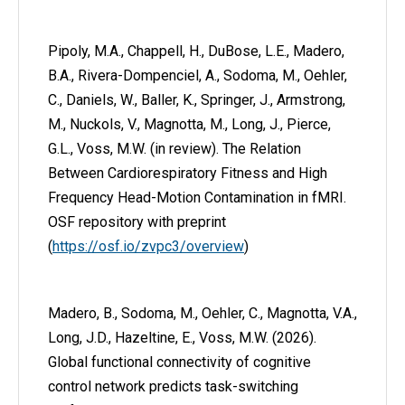
Pipoly, M.A., Chappell, H., DuBose, L.E., Madero,
B.A., Rivera-Dompenciel, A., Sodoma, M., Oehler,
C., Daniels, W., Baller, K., Springer, J., Armstrong,
M., Nuckols, V., Magnotta, M., Long, J., Pierce,
G.L., Voss, M.W. (in review). The Relation
Between Cardiorespiratory Fitness and High
Frequency Head-Motion Contamination in fMRI.
OSF repository with preprint
(
https://osf.io/zvpc3/overview
)
Madero, B., Sodoma, M., Oehler, C., Magnotta, V.A.,
Long, J.D., Hazeltine, E., Voss, M.W. (2026).
Global functional connectivity of cognitive
control network predicts task-switching