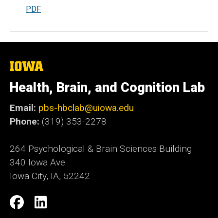
PDF
The
University
of
Health, Brain, and Cognition Lab
Iowa
Email:
pbs-hbclab@uiowa.edu
Phone:
(319) 353-2278
264 Psychological & Brain Sciences Building
340 Iowa Ave
Iowa City, IA, 52242
Social
Facebook
LinkedIn