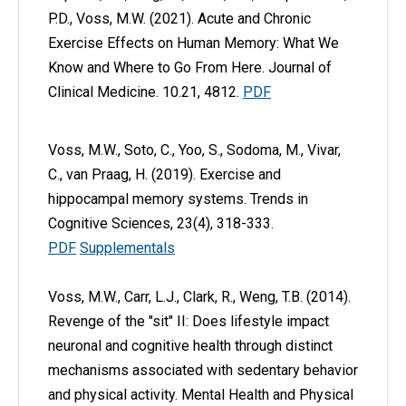
P.D., Voss, M.W. (2021). Acute and Chronic
Exercise Effects on Human Memory: What We
Know and Where to Go From Here. Journal of
Clinical Medicine. 10.21, 4812.
PDF
Voss, M.W., Soto, C., Yoo, S., Sodoma, M., Vivar,
C., van Praag, H. (2019). Exercise and
hippocampal memory systems. Trends in
Cognitive Sciences, 23(4), 318-333.
PDF
Supplementals
Voss, M.W., Carr, L.J., Clark, R., Weng, T.B. (2014).
Revenge of the "sit" II: Does lifestyle impact
neuronal and cognitive health through distinct
mechanisms associated with sedentary behavior
and physical activity. Mental Health and Physical