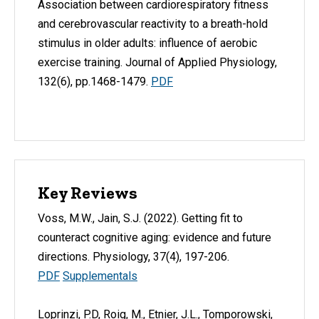
Association between cardiorespiratory fitness
and cerebrovascular reactivity to a breath-hold
stimulus in older adults: influence of aerobic
exercise training. Journal of Applied Physiology,
132(6), pp.1468-1479.
PDF
Key Reviews
Voss, M.W., Jain, S.J. (2022). Getting fit to
counteract cognitive aging: evidence and future
directions. Physiology, 37(4), 197-206.
PDF
Supplementals
Loprinzi, P.D, Roig, M., Etnier, J.L., Tomporowski,