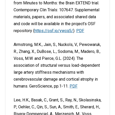
from Minutes to Months: the Brain EXTEND trial.
Contemporary Clin Trials: 107647.
Supplemental
materials, papers, and associated shared data
and code will be available in the project’s OSF
repository (
https://osf.io/ywcq5/
).
PDF
Armstrong, M.K., Jain, S., Nuckols, V., Pewowaruk,
R., Zhang, X., DuBose, L., Sodoma, M., Madero, B.,
Voss, M.W. and Pierce, G.L. (2024). The
association of structural versus load-dependent
large artery stiffness mechanisms with
cerebrovascular damage and cortical atrophy in
humans. GeroScience, pp.1-11.
PDF
Lee, H.K., Basak, C., Grant, S., Ray, N., Skolasinska,
P., Oehler, C., Qin, S., Sun, A., Smith, E., Sherard, H.,
Rivera-Dompenciel, A., Merzenich, M., Voss,