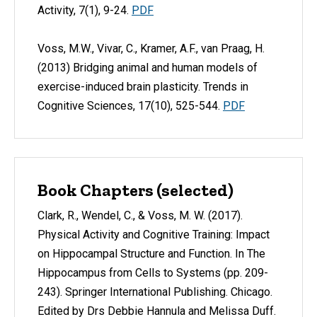
Activity, 7(1), 9-24.
PDF
Voss, M.W., Vivar, C., Kramer, A.F., van Praag, H.
(2013) Bridging animal and human models of
exercise-induced brain plasticity. Trends in
Cognitive Sciences, 17(10), 525-544.
PDF
Book Chapters (selected)
Clark, R., Wendel, C., & Voss, M. W. (2017).
Physical Activity and Cognitive Training: Impact
on Hippocampal Structure and Function. In The
Hippocampus from Cells to Systems (pp. 209-
243). Springer International Publishing. Chicago.
Edited by Drs Debbie Hannula and Melissa Duff.