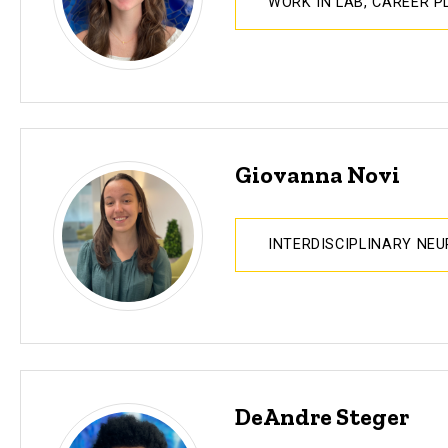
WORK IN LAB, CAREER 
Giovanna Novi
INTERDISCIPLINARY NE
DeAndre Steger