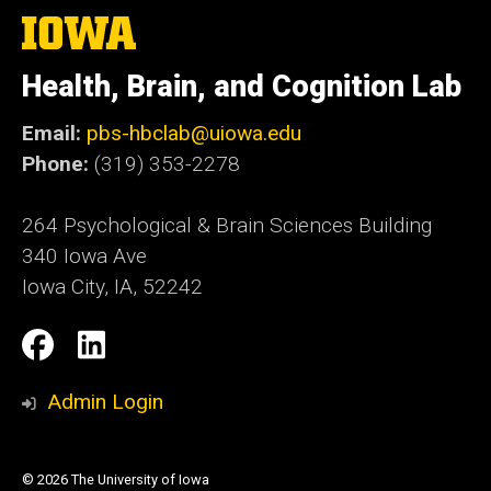
The
University
of
Health, Brain, and Cognition Lab
Iowa
Email:
pbs-hbclab@uiowa.edu
Phone:
(319) 353-2278
264 Psychological & Brain Sciences Building
340 Iowa Ave
Iowa City, IA, 52242
Social
Facebook
LinkedIn
Media
Admin Login
© 2026 The University of Iowa