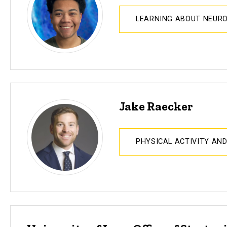
LEARNING ABOUT NEUR
Jake Raecker
PHYSICAL ACTIVITY AN