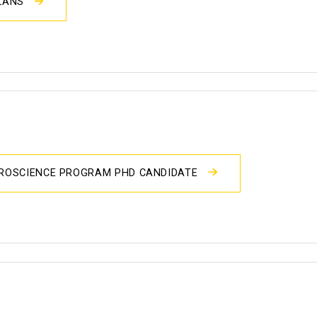
PLANS
UROSCIENCE PROGRAM PHD CANDIDATE