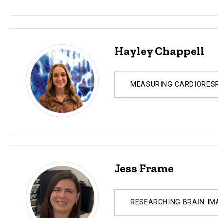
Hayley Chappell
MEASURING CARDIORESP
Jess Frame
RESEARCHING BRAIN I