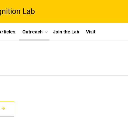
gnition Lab
rticles
Outreach
Join the Lab
Visit