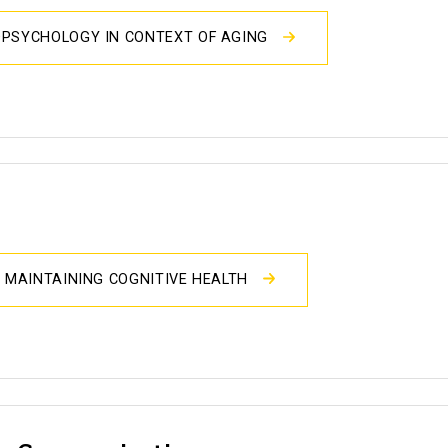
OPSYCHOLOGY IN CONTEXT OF AGING
D MAINTAINING COGNITIVE HEALTH