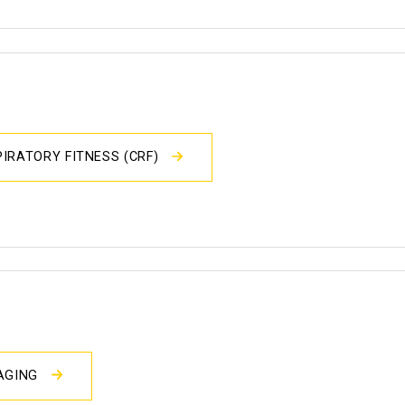
IRATORY FITNESS (CRF)
MAGING