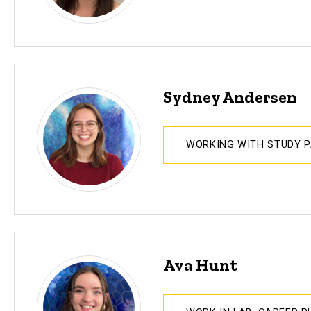
Sydney Andersen
WORKING WITH STUDY 
Ava Hunt