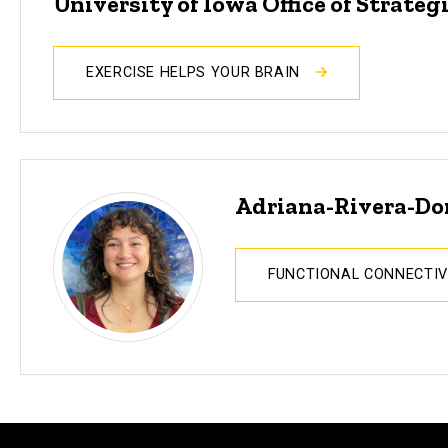
University of Iowa Office of Strat
EXERCISE HELPS YOUR BRAIN
Adriana-Rivera-D
FUNCTIONAL CONNECTIV