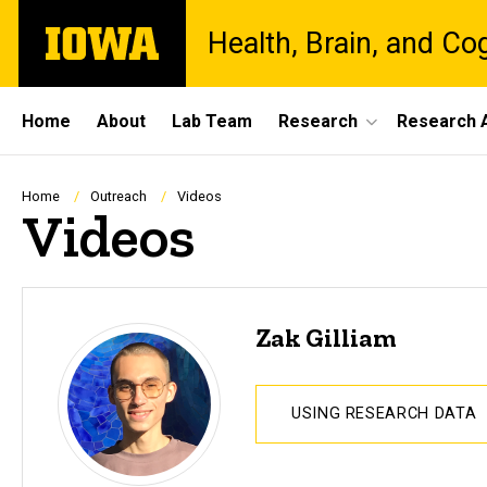
Skip
The
Health, Brain, and Co
to
University
main
of
content
Iowa
Site
Home
About
Lab Team
Research
Research A
Main
Navigation
Breadcrumb
Home
Outreach
Videos
Videos
Zak Gilliam
USING RESEARCH DATA