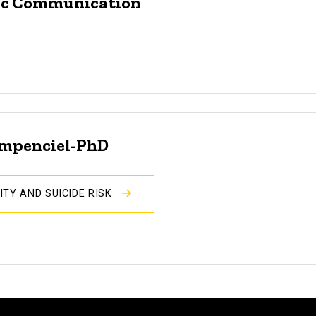
egic Communication
ompenciel-PhD
ITY AND SUICIDE RISK